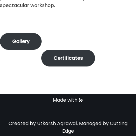
spectacular workshop.
Gallery
Certificates
Made with 💫
Created by Utkarsh Agrawal, Managed by Cutting
Edge