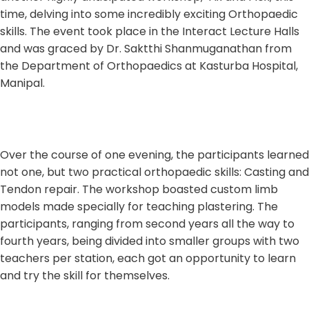
time, delving into some incredibly exciting Orthopaedic
skills. The event took place in the Interact Lecture Halls
and was graced by Dr. Saktthi Shanmuganathan from
the Department of Orthopaedics at Kasturba Hospital,
Manipal.
Over the course of one evening, the participants learned
not one, but two practical orthopaedic skills: Casting and
Tendon repair. The workshop boasted custom limb
models made specially for teaching plastering. The
participants, ranging from second years all the way to
fourth years, being divided into smaller groups with two
teachers per station, each got an opportunity to learn
and try the skill for themselves.