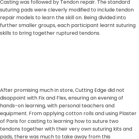
Casting was followed by Tendon repair. The standard
suturing pads were cleverly modified to include tendon
repair models to learn the skill on. Being divided into
further smaller groups, each participant learnt suturing
skills to bring together ruptured tendons.
After promising much in store, Cutting Edge did not
disappoint with Fix and Flex, ensuring an evening of
hands-on learning, with personal teachers and
equipment. From applying cotton rolls and using Plaster
of Paris for casting to learning how to suture two
tendons together with their very own suturing kits and
pads, there was much to take away from this