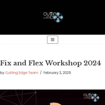
Skip
to
content
Fix and Flex Workshop 2024
by
Cutting Edge Team
February 2, 2025