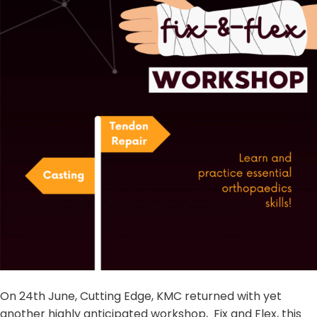
On 24th June, Cutting Edge, KMC returned with yet
another highly anticipated workshop, Fix and Flex, this