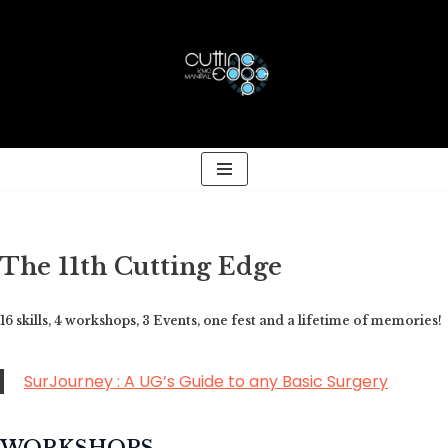
Skip
to
content
The 11th Cutting Edge
16 skills, 4 workshops, 3 Events, one fest and a lifetime of memories!
SurJourney : A UG’s Guide to any Basic Surgery