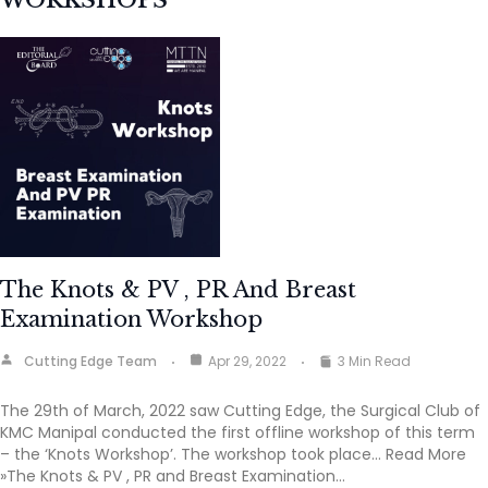
WORKSHOPS
The Knots & PV , PR And Breast
Examination Workshop
Cutting Edge Team
Apr 29, 2022
3 Min Read
The 29th of March, 2022 saw Cutting Edge, the Surgical Club of
KMC Manipal conducted the first offline workshop of this term
– the ‘Knots Workshop’. The workshop took place… Read More
»The Knots & PV , PR and Breast Examination…