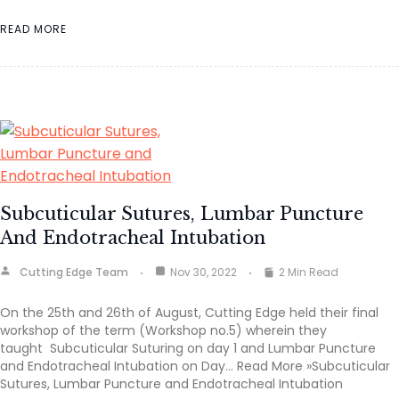
READ MORE
Subcuticular Sutures, Lumbar Puncture
And Endotracheal Intubation
Cutting Edge Team
Nov 30, 2022
2 Min Read
On the 25th and 26th of August, Cutting Edge held their final
workshop of the term (Workshop no.5) wherein they
taught Subcuticular Suturing on day 1 and Lumbar Puncture
and Endotracheal Intubation on Day… Read More »Subcuticular
Sutures, Lumbar Puncture and Endotracheal Intubation