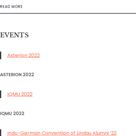
READ MORE
EVENT
S
Asterion 2022
ASTERION 2022
IQMU 2022
IQMU 2022
Indo-German Convention of Lindau Alumni ’22