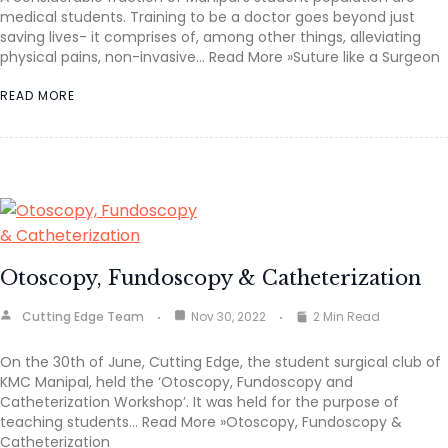
medical students. Training to be a doctor goes beyond just
saving lives- it comprises of, among other things, alleviating
physical pains, non-invasive… Read More »Suture like a Surgeon
READ MORE
Otoscopy, Fundoscopy & Catheterization
Cutting Edge Team
Nov 30, 2022
2 Min Read
On the 30th of June, Cutting Edge, the student surgical club of
KMC Manipal, held the ‘Otoscopy, Fundoscopy and
Catheterization Workshop’. It was held for the purpose of
teaching students… Read More »Otoscopy, Fundoscopy &
Catheterization