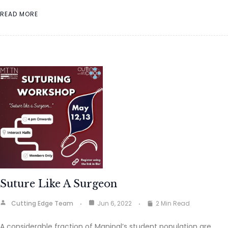
READ MORE
Suture Like A Surgeon
Cutting Edge Team
Jun 6, 2022
2 Min Read
A considerable fraction of Manipal’s student population are