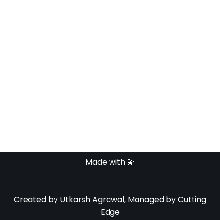
Keep me signed in
Register
Forgot your password?
Made with 💫
Created by Utkarsh Agrawal, Managed by Cutting
Edge