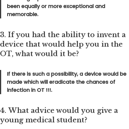
been equally or more exceptional and
memorable.
3.
If you had the ability to invent a
device that would help you in the
OT, what would it be?
If there is such a possibility, a device would be
made which will eradicate the chances of
infection in OT !!!.
4.
What advice would you give a
young medical student?