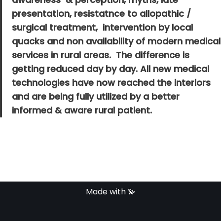
presentation, resistatnce to allopathic /
surgical treatment, intervention by local
quacks and non availability of modern medical
services in rural areas. The difference is
getting reduced day by day. All new medical
technologies have now reached the interiors
and are being fully utilized by a better
informed & aware rural patient.
Made with 💫