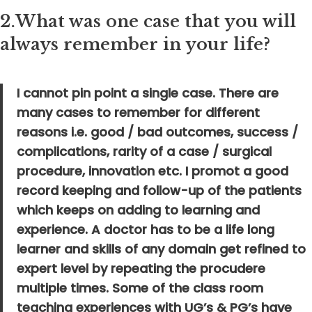
2.
What was one case that you will
always remember in your life?
I cannot pin point a single case. There are
many cases to remember for different
reasons i.e. good / bad outcomes, success /
complications, rarity of a case / surgical
procedure, innovation etc. I promot a good
record keeping and follow-up of the patients
which keeps on adding to learning and
experience. A doctor has to be a life long
learner and skills of any domain get refined to
expert level by repeating the procudere
multiple times. Some of the class room
teaching experiences with UG’s & PG’s have