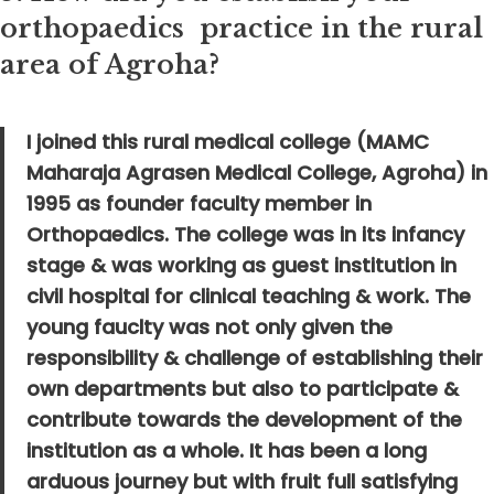
orthopaedics practice in the rural
area of Agroha?
I joined this rural medical college (MAMC
Maharaja Agrasen Medical College, Agroha) in
1995 as founder faculty member in
Orthopaedics. The college was in its infancy
stage & was working as guest institution in
civil hospital for clinical teaching & work. The
young fauclty was not only given the
responsibility & challenge of establishing their
own departments but also to participate &
contribute towards the development of the
institution as a whole. It has been a long
arduous journey but with fruit full satisfying