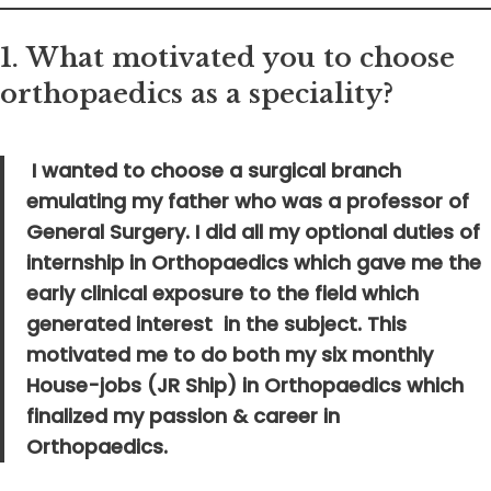
1.
What motivated you to choose
orthopaedics as a speciality?
I wanted to choose a surgical branch
emulating my father who was a professor of
General Surgery. I did all my optional duties of
internship in Orthopaedics which gave me the
early clinical exposure to the field which
generated interest in the subject. This
motivated me to do both my six monthly
House-jobs (JR Ship) in Orthopaedics which
finalized my passion & career in
Orthopaedics.