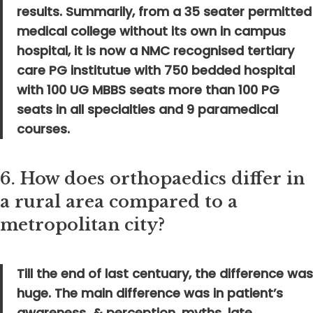
results. Summarily, from a 35 seater permitted
medical college without its own in campus
hospital, it is now a NMC recognised tertiary
care PG institutue with 750 bedded hospital
with 100 UG MBBS seats more than 100 PG
seats in all specialties and 9 paramedical
courses.
6.
How does orthopaedics differ in
a rural area compared to a
metropolitan city?
Till the end of last centuary, the difference was
huge. The main difference was in patient’s
awareness & perception, myths, late