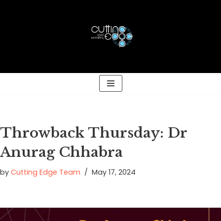
Skip
to
content
Throwback Thursday: Dr
Anurag Chhabra
by
Cutting Edge Team
May 17, 2024