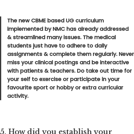
The new CBME based UG curriculum
implemented by NMC has already addressed
& streamlined many issues. The medical
students just have to adhere to daily
assignments & complete them regularly. Never
miss your clinical postings and be interactive
with patients & teachers. Do take out time for
your self to exercise or participate in your
favourite sport or hobby or extra curricular
activity.
5.
How did you establish your