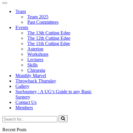
Menu
Navigation
Menu
Team
Team 2025
Past Committees
Events
The 13th Cutting Edge
The 12th Cutting Edge
The 11th Cutting Edge
Asterion
Workshops
Lectures
Skills
Chirurgia
Monthly Marvel
Throwback Thursday
Gallery
SurJourney : A UG’s Guide to any Basic
Surgery
Contact Us
Members
Search
for...
Recent Posts