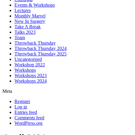
Events & Workshops
Lectures
Monthly Marvel
New In Surgery
Take A Break
Talks 2023
Team
Throwback Thursday
Throwback Thursday 2024
Throwback Thursday 2025
Uncategorised
Workshop 2022
Workshops
Workshops 2023
Workshops 2024
Meta
Register
Log in
Entries feed
Comments feed
WordPress.org