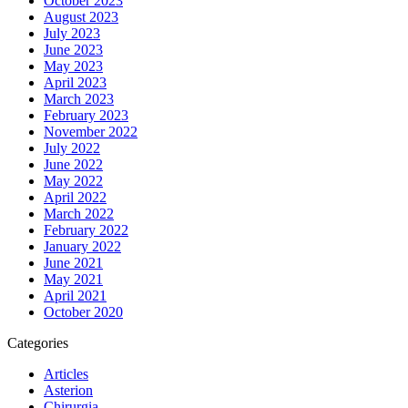
October 2023
August 2023
July 2023
June 2023
May 2023
April 2023
March 2023
February 2023
November 2022
July 2022
June 2022
May 2022
April 2022
March 2022
February 2022
January 2022
June 2021
May 2021
April 2021
October 2020
Categories
Articles
Asterion
Chirurgia