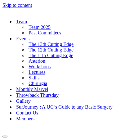
Skip to content
Team
Team 2025
Past Committees
Events
The 13th Cutting Edge
The 12th Cutting Edge
The 11th Cutting Edge
Asterion
Workshops
Lectures
Skills
Chirurgia
Monthly Marvel
Throwback Thursday
Gallery
SurJourney : A UG’s Guide to any Basic Surgery
Contact Us
Members
Navigation