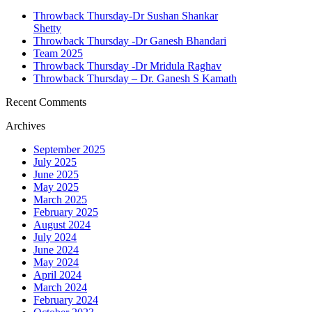
Throwback Thursday-Dr Sushan Shankar
Shetty
Throwback Thursday -Dr Ganesh Bhandari
Team 2025
Throwback Thursday -Dr Mridula Raghav
Throwback Thursday – Dr. Ganesh S Kamath
Recent Comments
Archives
September 2025
July 2025
June 2025
May 2025
March 2025
February 2025
August 2024
July 2024
June 2024
May 2024
April 2024
March 2024
February 2024