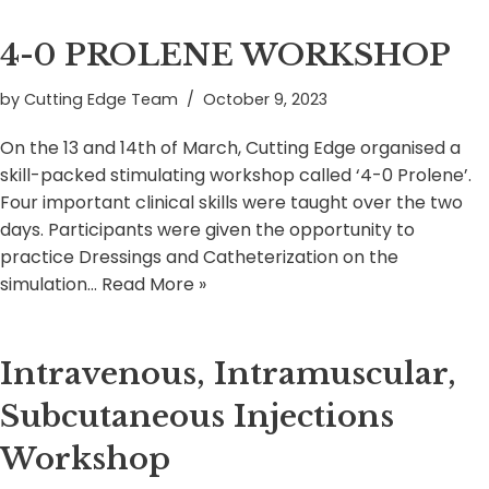
4-0 PROLENE WORKSHOP
by
Cutting Edge Team
October 9, 2023
On the 13 and 14th of March, Cutting Edge organised a
skill-packed stimulating workshop called ‘4-0 Prolene’.
Four important clinical skills were taught over the two
days. Participants were given the opportunity to
practice Dressings and Catheterization on the
simulation…
Read More »
Intravenous, Intramuscular,
Subcutaneous Injections
Workshop