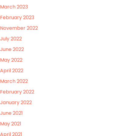
March 2023
February 2023
November 2022
July 2022
June 2022
May 2022
April 2022
March 2022
February 2022
January 2022
June 2021
May 2021
April 2021