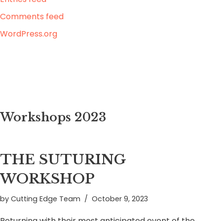
Comments feed
WordPress.org
Workshops 2023
THE SUTURING
WORKSHOP
by
Cutting Edge Team
October 9, 2023
Returning with their most anticipated event of the