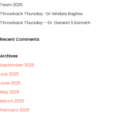
Team 2025
Throwback Thursday -Dr Mridula Raghav
Throwback Thursday – Dr. Ganesh S Kamath
Recent Comments
Archives
September 2025
July 2025
June 2025
May 2025
March 2025
February 2025