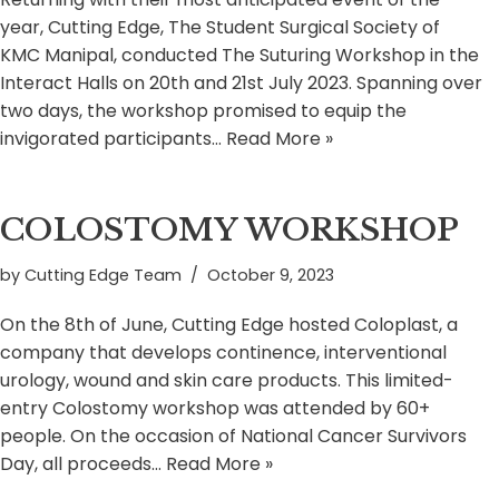
year, Cutting Edge, The Student Surgical Society of
KMC Manipal, conducted The Suturing Workshop in the
Interact Halls on 20th and 21st July 2023. Spanning over
two days, the workshop promised to equip the
invigorated participants…
Read More »
COLOSTOMY WORKSHOP
by
Cutting Edge Team
October 9, 2023
On the 8th of June, Cutting Edge hosted Coloplast, a
company that develops continence, interventional
urology, wound and skin care products. This limited-
entry Colostomy workshop was attended by 60+
people. On the occasion of National Cancer Survivors
Day, all proceeds…
Read More »