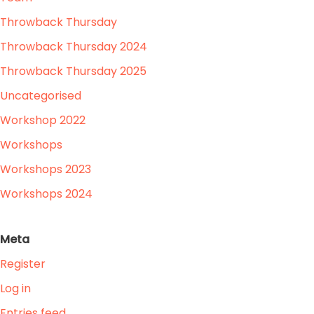
Throwback Thursday
Throwback Thursday 2024
Throwback Thursday 2025
Uncategorised
Workshop 2022
Workshops
Workshops 2023
Workshops 2024
Meta
Register
Log in
Entries feed