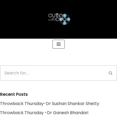
Skip
to
content
Recent Posts
Throwback Thursday-Dr Sushan Shankar Shetty
Throwback Thursday -Dr Ganesh Bhandari