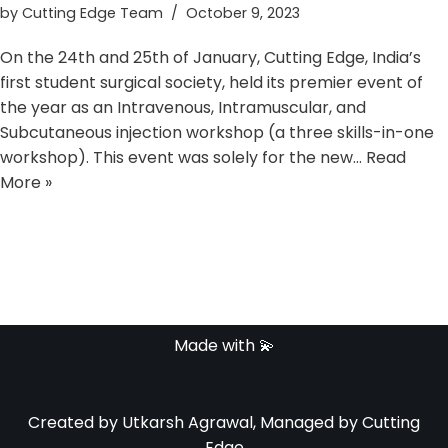
by
Cutting Edge Team
October 9, 2023
On the 24th and 25th of January, Cutting Edge, India’s
first student surgical society, held its premier event of
the year as an Intravenous, Intramuscular, and
Subcutaneous injection workshop (a three skills-in-one
workshop). This event was solely for the new…
Read
More »
Made with 💫
Created by Utkarsh Agrawal, Managed by Cutting
Edge