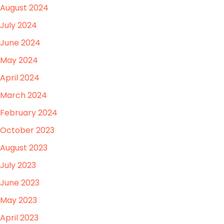
August 2024
July 2024
June 2024
May 2024
April 2024
March 2024
February 2024
October 2023
August 2023
July 2023
June 2023
May 2023
April 2023