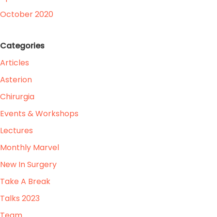
October 2020
Categories
Articles
Asterion
Chirurgia
Events & Workshops
Lectures
Monthly Marvel
New In Surgery
Take A Break
Talks 2023
Team