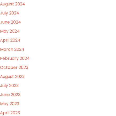
August 2024
July 2024
June 2024
May 2024
April 2024
March 2024
February 2024
October 2023
August 2023
July 2023
June 2023
May 2023
April 2023