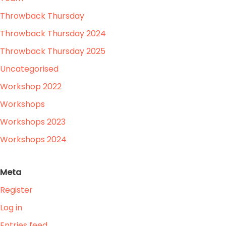
Throwback Thursday
Throwback Thursday 2024
Throwback Thursday 2025
Uncategorised
Workshop 2022
Workshops
Workshops 2023
Workshops 2024
Meta
Register
Log in
Entries feed