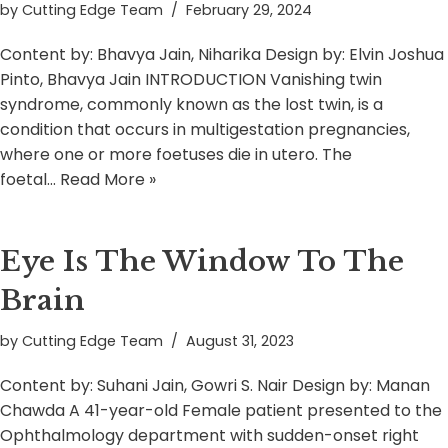
by
Cutting Edge Team
February 29, 2024
Content by: Bhavya Jain, Niharika Design by: Elvin Joshua
Pinto, Bhavya Jain INTRODUCTION Vanishing twin
syndrome, commonly known as the lost twin, is a
condition that occurs in multigestation pregnancies,
where one or more foetuses die in utero. The
foetal…
Read More »
Eye Is The Window To The
Brain
by
Cutting Edge Team
August 31, 2023
Content by: Suhani Jain, Gowri S. Nair Design by: Manan
Chawda A 41-year-old Female patient presented to the
Ophthalmology department with sudden-onset right