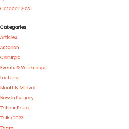
October 2020
Categories
Articles
Asterion
Chirurgia
Events & Workshops
Lectures
Monthly Marvel
New In Surgery
Take A Break
Talks 2023
Team