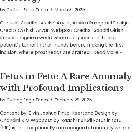
by
Cutting Edge Team
March 31, 2025
Content Credits : Ashish Aryan, Advika Rajagopal Design
Credits : Ashish Aryan Webpost Credits : Saachi Girish
Kurudi Imagine a world where surgeons can hold a
patient’s tumor in their hands before making the first
incision, where prosthetics are crafted…
Read More »
Fetus in Fetu: A Rare Anomaly
with Profound Implications
by
Cutting Edge Team
February 28, 2025
Content by: Elvin Joshua Pinto, Keertana Design by:
Chandini K M Webpost by: Saachi Kurudi Fetus in fetu
(FIF) is an exceptionally rare congenital anomaly where