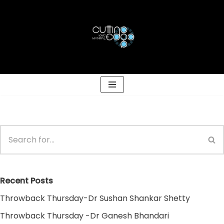
Skip
to
content
Recent Posts
Throwback Thursday-Dr Sushan Shankar Shetty
Throwback Thursday -Dr Ganesh Bhandari