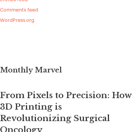
Comments feed
WordPress.org
Monthly Marvel
From Pixels to Precision: How
3D Printing is
Revolutionizing Surgical
Oncology