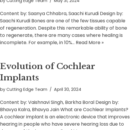
by
Cutting Edge Team
May 31, 2024
Content by: Saanya Chhabra, Saachi Kurudi Design by:
Saachi Kurudi Bones are one of the few tissues capable
of regeneration. Despite this remarkable ability of bone
to regenerate, there are many cases where healing is
incomplete. For example, in 10%…
Read More »
Evolution of Cochlear
Implants
by
Cutting Edge Team
April 30, 2024
Content by: Vaishnavi Singh, Barkha Boral Design by:
Bhavya Kalra, Bhavya Jain What are Cochlear Implants?
A cochlear implant is an electronic device that improves
hearing in people who have severe hearing loss due to