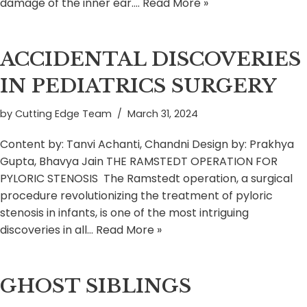
damage of the inner ear.…
Read More »
ACCIDENTAL DISCOVERIES
IN PEDIATRICS SURGERY
by
Cutting Edge Team
March 31, 2024
Content by: Tanvi Achanti, Chandni Design by: Prakhya
Gupta, Bhavya Jain THE RAMSTEDT OPERATION FOR
PYLORIC STENOSIS The Ramstedt operation, a surgical
procedure revolutionizing the treatment of pyloric
stenosis in infants, is one of the most intriguing
discoveries in all…
Read More »
GHOST SIBLINGS