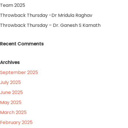
Team 2025
Throwback Thursday -Dr Mridula Raghav
Throwback Thursday – Dr. Ganesh S Kamath
Recent Comments
Archives
September 2025
July 2025
June 2025
May 2025
March 2025
February 2025