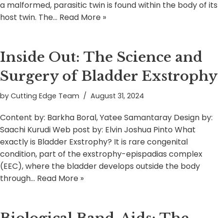
a malformed, parasitic twin is found within the body of its
host twin. The…
Read More »
Inside Out: The Science and
Surgery of Bladder Exstrophy
by
Cutting Edge Team
August 31, 2024
Content by: Barkha Boral, Yatee Samantaray Design by:
Saachi Kurudi Web post by: Elvin Joshua Pinto What
exactly is Bladder Exstrophy? It is rare congenital
condition, part of the exstrophy-epispadias complex
(EEC), where the bladder develops outside the body
through…
Read More »