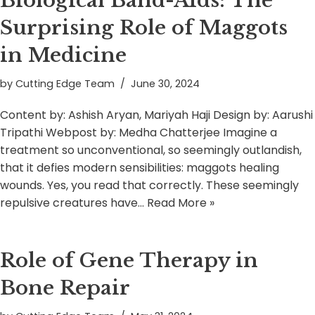
Biological Band-Aids: The
Surprising Role of Maggots
in Medicine
by
Cutting Edge Team
June 30, 2024
Content by: Ashish Aryan, Mariyah Haji Design by: Aarushi
Tripathi Webpost by: Medha Chatterjee Imagine a
treatment so unconventional, so seemingly outlandish,
that it defies modern sensibilities: maggots healing
wounds. Yes, you read that correctly. These seemingly
repulsive creatures have…
Read More »
Role of Gene Therapy in
Bone Repair