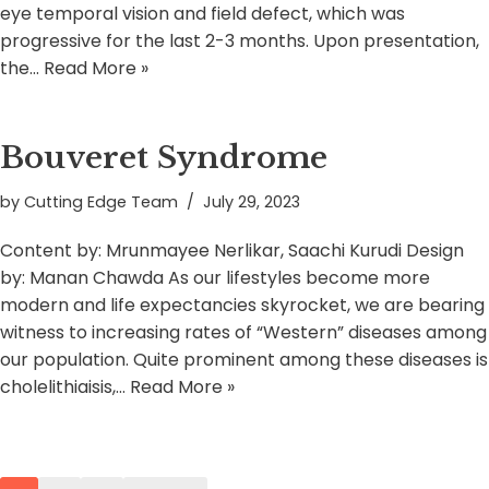
eye temporal vision and field defect, which was
progressive for the last 2-3 months. Upon presentation,
the…
Read More »
Bouveret Syndrome
by
Cutting Edge Team
July 29, 2023
Content by: Mrunmayee Nerlikar, Saachi Kurudi Design
by: Manan Chawda As our lifestyles become more
modern and life expectancies skyrocket, we are bearing
witness to increasing rates of “Western” diseases among
our population. Quite prominent among these diseases is
cholelithiaisis,…
Read More »