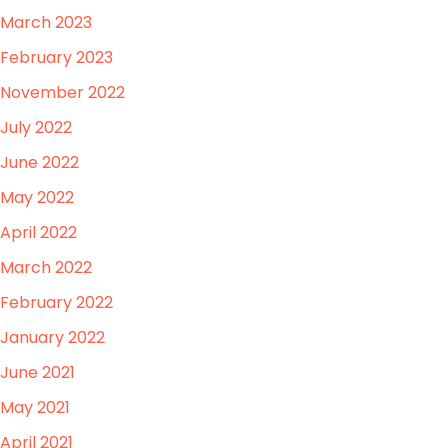
March 2023
February 2023
November 2022
July 2022
June 2022
May 2022
April 2022
March 2022
February 2022
January 2022
June 2021
May 2021
April 2021